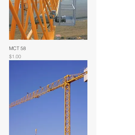
MCT 58
Price
$1.00