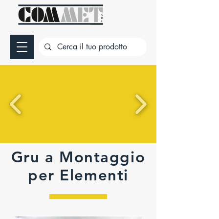
Gru a Montaggio
per Elementi