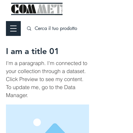
I am a title 01
I'm a paragraph. I'm connected to
your collection through a dataset.
Click Preview to see my content.
To update me, go to the Data
Manager.